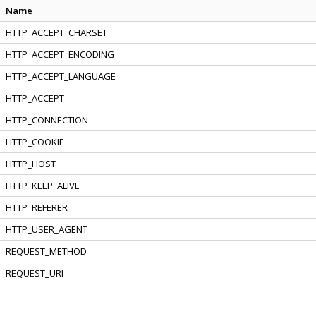
Name
HTTP_ACCEPT_CHARSET
HTTP_ACCEPT_ENCODING
HTTP_ACCEPT_LANGUAGE
HTTP_ACCEPT
HTTP_CONNECTION
HTTP_COOKIE
HTTP_HOST
HTTP_KEEP_ALIVE
HTTP_REFERER
HTTP_USER_AGENT
REQUEST_METHOD
REQUEST_URI