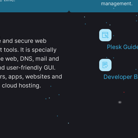
management.
e and secure web
Plesk Guid
ools. It is specially
e web, DNS, mail and
d user-friendly GUI.
ers, apps, websites and
Developer B
 cloud hosting.