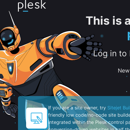
This is
Log in to
New 
If you are a site owner, try
Sitejet Bui
friendly low code/no-code site build
integrated within the Plesk control pa
conversion-driven websites in half th