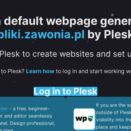
 a default webpage gener
pliki.zawonia.pl
by Ples
 Plesk to create websites and set 
to Plesk?
Learn how
to log in and start working wi
Log in to Plesk
If you are the 
lder
- a free, beginner-
outside of Ples
er and editor seamlessly
visibility into 
nel. ​Design professional,
place and keeps
e time.