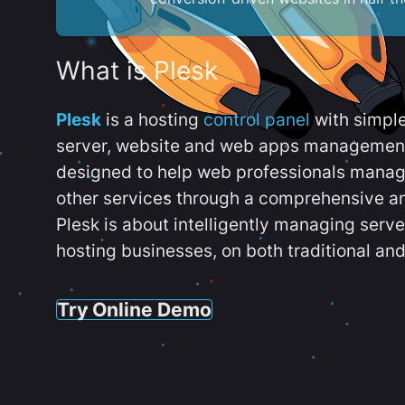
What is Plesk
Plesk
is a hosting
control panel
with simpl
server, website and web apps management t
designed to help web professionals manag
other services through a comprehensive an
Plesk is about intelligently managing serv
hosting businesses, on both traditional and
Try Online Demo