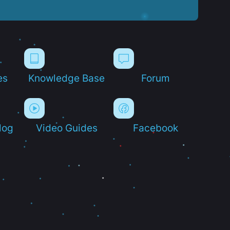
es
Knowledge Base
Forum
log
Video Guides
Facebook