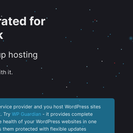
ated for
k
up hosting
th it.
service provider and you host WordPress sites
k. Try
WP Guardian
- it provides complete
the health of your WordPress websites in one
 them protected with flexible updates